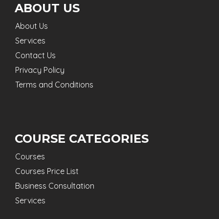
ABOUT US
About Us
Services
Contact Us
Privacy Policy
Terms and Conditions
COURSE CATEGORIES
Courses
Courses Price List
Business Consultation
Services