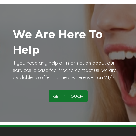
We Are Here To
Help
If you need any help or information about our
services, please feel free to contact us, we are
available to offer our help where we can 24/7.
GET IN TOUCH