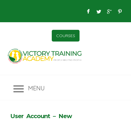
COURSES
MENU
User Account – New