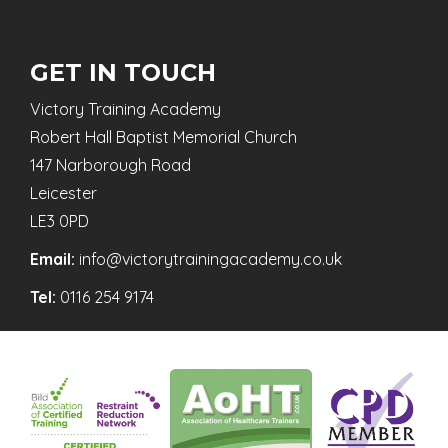
GET IN TOUCH
Victory Training Academy
Robert Hall Baptist Memorial Church
147 Narborough Road
Leicester
LE3 0PD
Email:
info@victorytrainingacademy.co.uk
Tel:
0116 254 9174