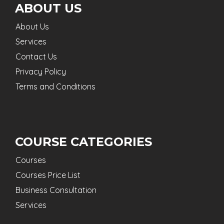
ABOUT US
About Us
Services
Contact Us
Privacy Policy
Terms and Conditions
COURSE CATEGORIES
Courses
Courses Price List
Business Consultation
Services