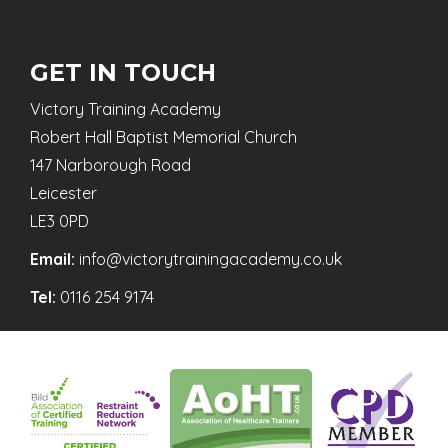
GET IN TOUCH
Victory Training Academy
Robert Hall Baptist Memorial Church
147 Narborough Road
Leicester
LE3 0PD
Email:
info@victorytrainingacademy.co.uk
Tel:
0116 254 9174