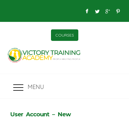
COURSES
MENU
User Account – New