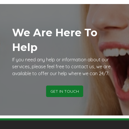
We Are Here To
Help
If you need any help or information about our
services, please feel free to contact us, we are
available to offer our help where we can 24/7.
GET IN TOUCH