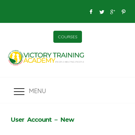
COURSES
MENU
User Account – New