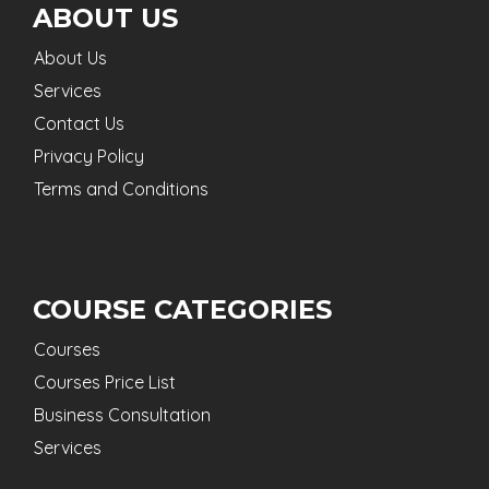
ABOUT US
About Us
Services
Contact Us
Privacy Policy
Terms and Conditions
COURSE CATEGORIES
Courses
Courses Price List
Business Consultation
Services