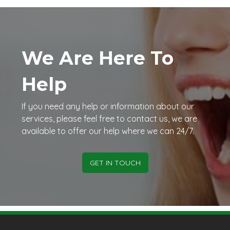
We Are Here To
Help
If you need any help or information about our
services, please feel free to contact us, we are
available to offer our help where we can 24/7.
GET IN TOUCH