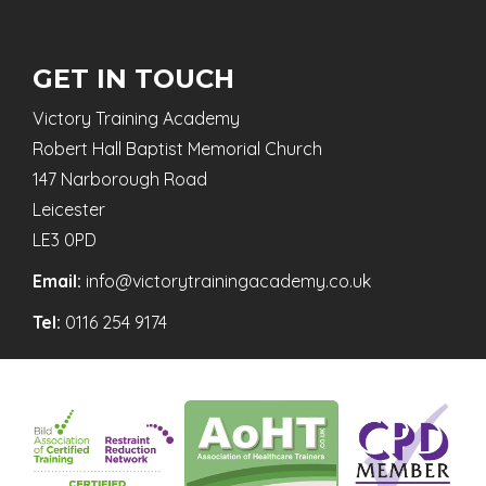
GET IN TOUCH
Victory Training Academy
Robert Hall Baptist Memorial Church
147 Narborough Road
Leicester
LE3 0PD
Email:
info@victorytrainingacademy.co.uk
Tel:
0116 254 9174