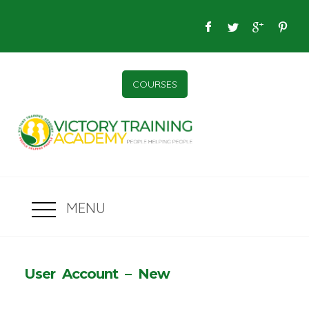
COURSES
MENU
User Account – New