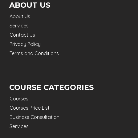
ABOUT US
About Us
Services
Contact Us
Privacy Policy
Terms and Conditions
COURSE CATEGORIES
Courses
Courses Price List
Business Consultation
Services