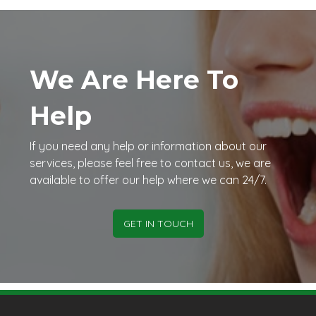
We Are Here To
Help
If you need any help or information about our
services, please feel free to contact us, we are
available to offer our help where we can 24/7.
GET IN TOUCH