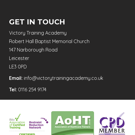
GET IN TOUCH
Victory Training Academy
Robert Hall Baptist Memorial Church
147 Narborough Road
Leicester
LE3 0PD
Email:
info@victorytrainingacademy.co.uk
Tel:
0116 254 9174