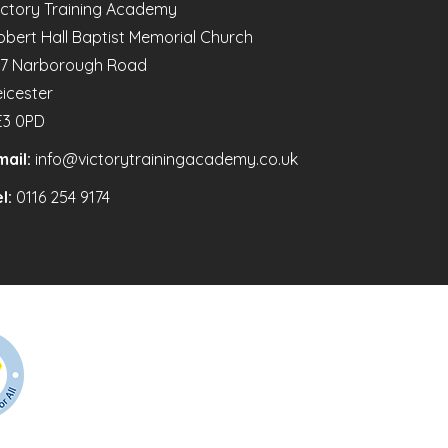
ictory Training Academy
obert Hall Baptist Memorial Church
47 Narborough Road
eicester
E3 0PD
mail:
info@victorytrainingacademy.co.uk
l:
0116 254 9174