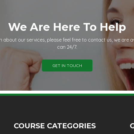
We Are Here To Help
n about our services, please feel free to contact us, we are a
can 24/7.
GET IN TOUCH
COURSE CATEGORIES