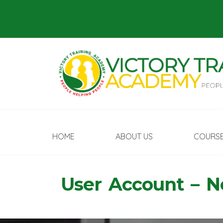
HOME
ABOUT US
COURS
User Account – 