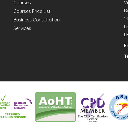
Courses
V
R
Courses Price List
1
Business Consultation
L
Services
L
E
Te