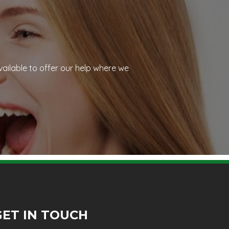
vailable to offer our help where we
GET IN TOUCH