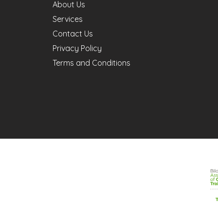
About Us
Services
Contact Us
Privacy Policy
Terms and Conditions