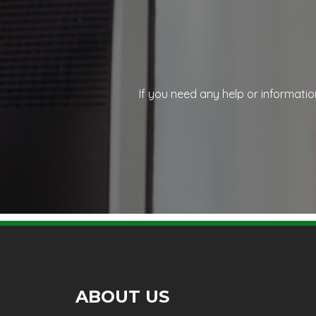
If you need any help or informatio
ABOUT US