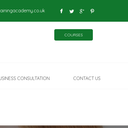
rainingacademy.co.uk
COURSES
USINESS CONSULTATION
CONTACT US