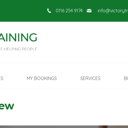
0116 254 9174
info@victoryt
ES
MY BOOKINGS
SERVICES
B
New