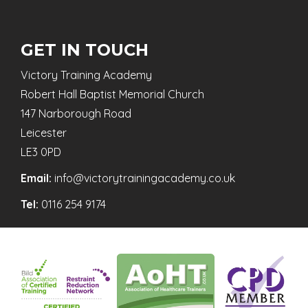
GET IN TOUCH
Victory Training Academy
Robert Hall Baptist Memorial Church
147 Narborough Road
Leicester
LE3 0PD
Email:
info@victorytrainingacademy.co.uk
Tel:
0116 254 9174