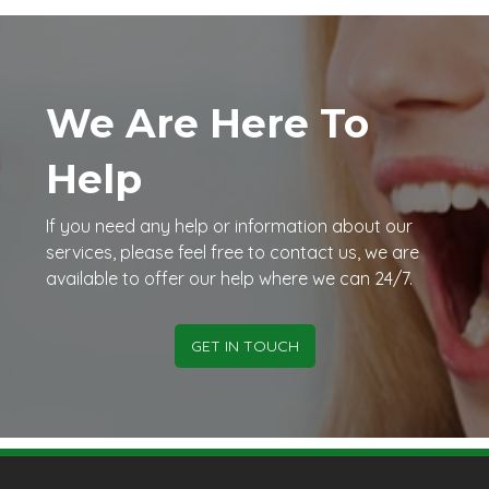
We Are Here To
Help
If you need any help or information about our
services, please feel free to contact us, we are
available to offer our help where we can 24/7.
GET IN TOUCH