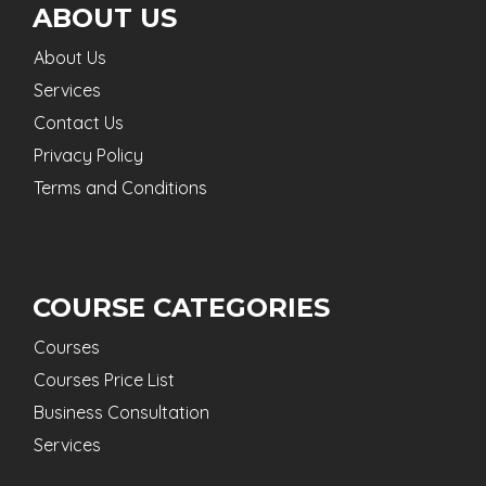
ABOUT US
About Us
Services
Contact Us
Privacy Policy
Terms and Conditions
COURSE CATEGORIES
Courses
Courses Price List
Business Consultation
Services