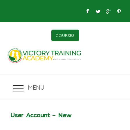
COURSES
MENU
User Account – New