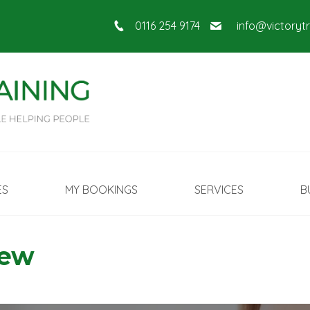
0116 254 9174
info@victoryt
ES
MY BOOKINGS
SERVICES
B
New