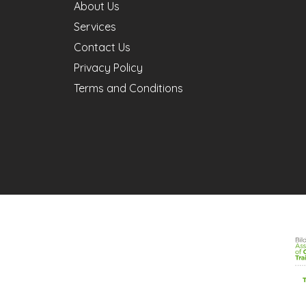
About Us
Services
Contact Us
Privacy Policy
Terms and Conditions