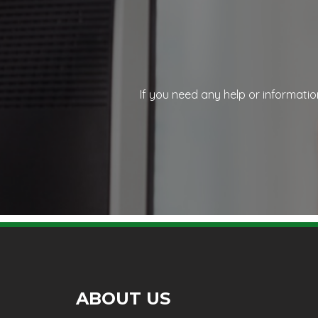
If you need any help or informatio
ABOUT US