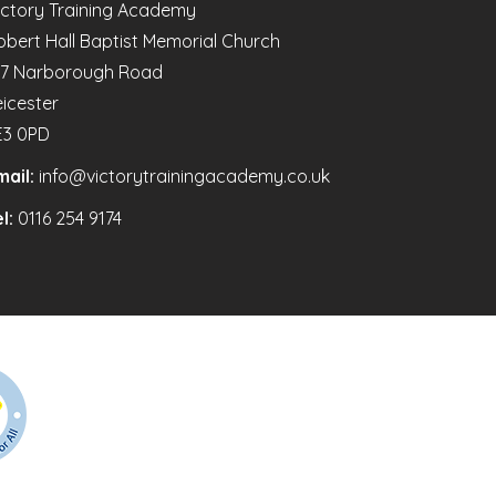
ictory Training Academy
obert Hall Baptist Memorial Church
47 Narborough Road
eicester
E3 0PD
mail:
info@victorytrainingacademy.co.uk
l:
0116 254 9174