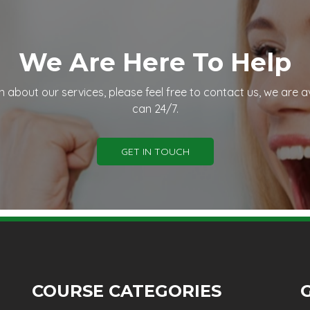
We Are Here To Help
n about our services, please feel free to contact us, we are a
can 24/7.
GET IN TOUCH
COURSE CATEGORIES