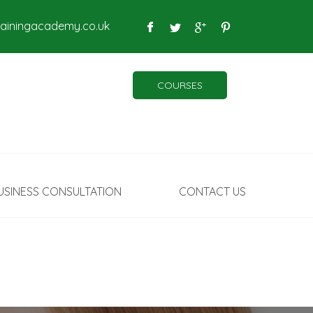
rainingacademy.co.uk
COURSES
USINESS CONSULTATION
CONTACT US