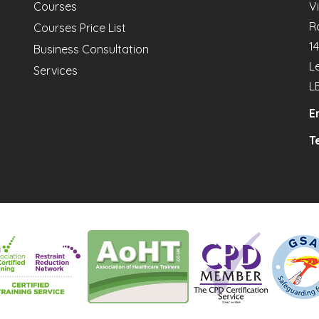
Courses
V
R
Courses Price List
1
Business Consultation
L
Services
L
E
Te