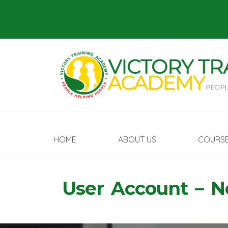
HOME
ABOUT US
COURS
User Account – 