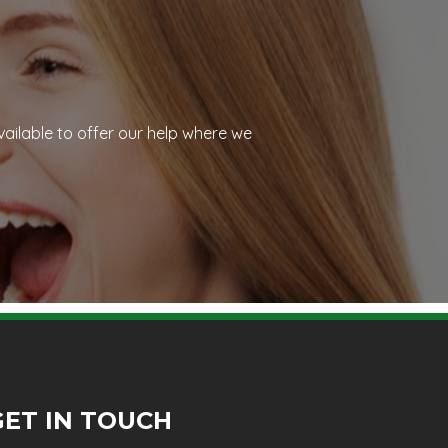
vailable to offer our help where we
GET IN TOUCH