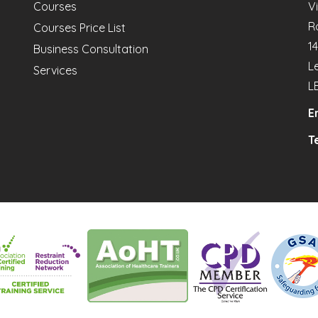
Courses
V
R
Courses Price List
1
Business Consultation
L
Services
L
E
Te