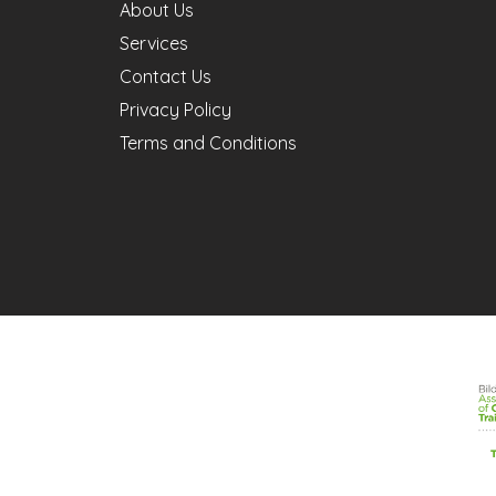
About Us
Services
Contact Us
Privacy Policy
Terms and Conditions