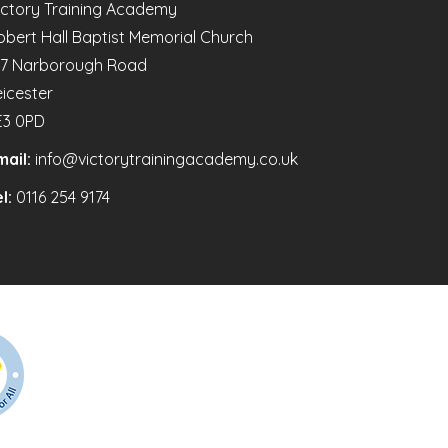
ictory Training Academy
obert Hall Baptist Memorial Church
47 Narborough Road
eicester
E3 0PD
mail:
info@victorytrainingacademy.co.uk
l:
0116 254 9174