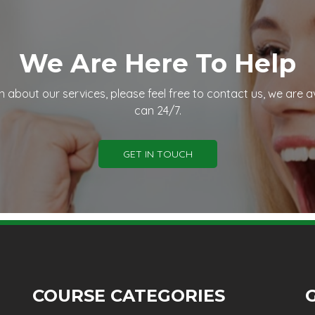
We Are Here To Help
n about our services, please feel free to contact us, we are a
can 24/7.
GET IN TOUCH
COURSE CATEGORIES