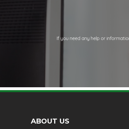
If you need any help or informatio
ABOUT US