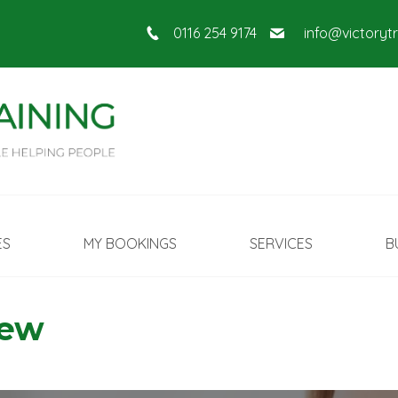
0116 254 9174
info@victoryt
ES
MY BOOKINGS
SERVICES
B
New