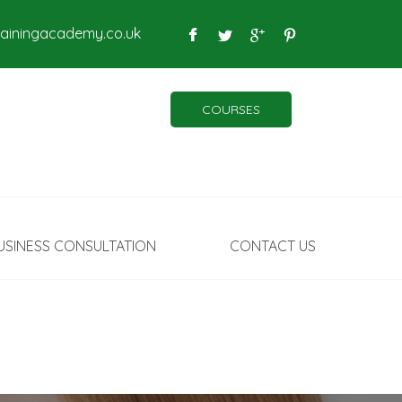
rainingacademy.co.uk
COURSES
USINESS CONSULTATION
CONTACT US