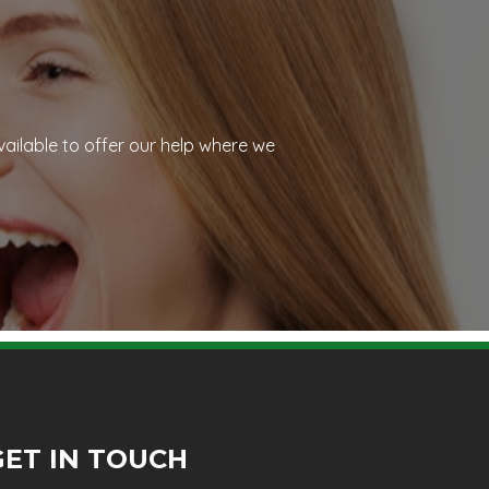
vailable to offer our help where we
GET IN TOUCH