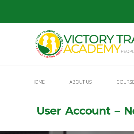
HOME
ABOUT US
COURS
User Account – 