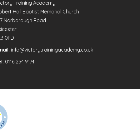
ictory Training Academy
obert Hall Baptist Memorial Church
47 Narborough Road
eicester
E3 0PD
mail:
info@victorytrainingacademy.co.uk
l:
0116 254 9174