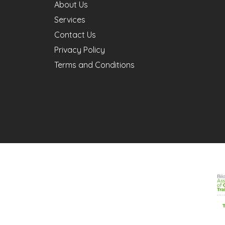
About Us
Services
Contact Us
Privacy Policy
Terms and Conditions