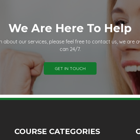
We Are Here To Help
n about our services, please feel free to contact us, we are a
can 24/7.
GET IN TOUCH
COURSE CATEGORIES