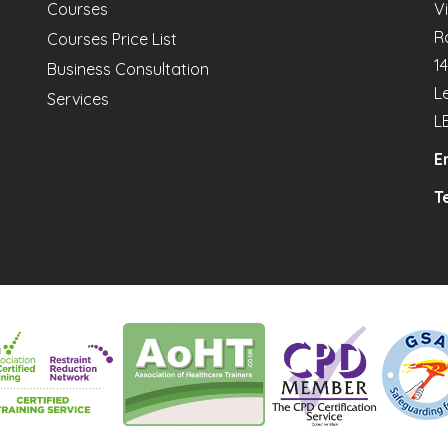
Courses
V
R
Courses Price List
1
Business Consultation
L
Services
L
E
Te