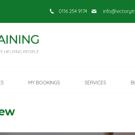
0116 254 9174
info@victoryt
ES
MY BOOKINGS
SERVICES
B
New