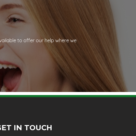
vailable to offer our help where we
GET IN TOUCH