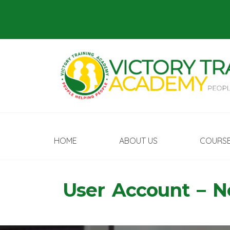
HOME
ABOUT US
COURS
User Account – 