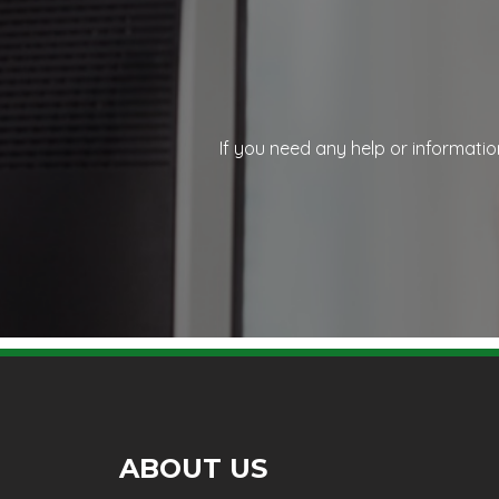
If you need any help or informatio
ABOUT US