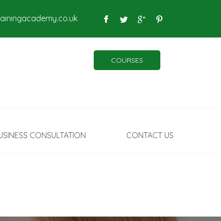
rainingacademy.co.uk
COURSES
USINESS CONSULTATION
CONTACT US