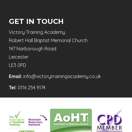
GET IN TOUCH
Victory Training Academy
Robert Hall Baptist Memorial Church
147 Narborough Road
Leicester
LE3 0PD
Email:
info@victorytrainingacademy.co.uk
Tel:
0116 254 9174