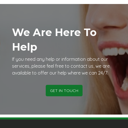
We Are Here To
Help
If you need any help or information about our
services, please feel free to contact us, we are
available to offer our help where we can 24/7.
GET IN TOUCH