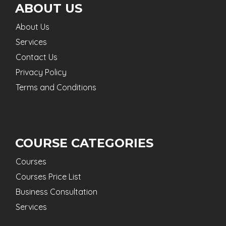
ABOUT US
About Us
Services
Contact Us
Privacy Policy
Terms and Conditions
COURSE CATEGORIES
Courses
Courses Price List
Business Consultation
Services