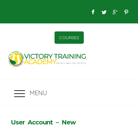
COURSES
MENU
User Account – New