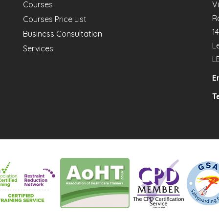
Courses
V
R
Courses Price List
1
Business Consultation
L
Services
L
E
Te