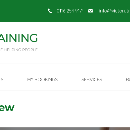
0116 254 9174
info@victoryt
ES
MY BOOKINGS
SERVICES
B
New