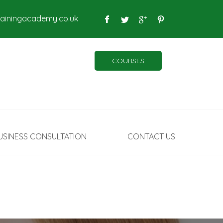
rainingacademy.co.uk
COURSES
USINESS CONSULTATION
CONTACT US