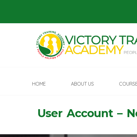
HOME
ABOUT US
COURS
User Account – 