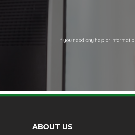
If you need any help or informatio
ABOUT US