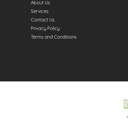
About Us
Services
Contact Us
Privacy Policy
Terms and Conditions