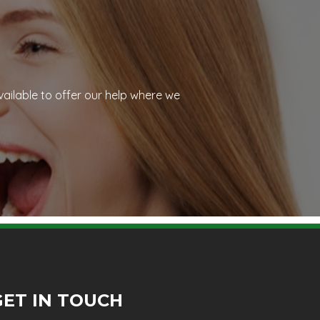
vailable to offer our help where we
GET IN TOUCH