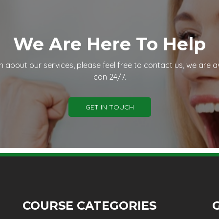
We Are Here To Help
n about our services, please feel free to contact us, we are a
can 24/7.
GET IN TOUCH
COURSE CATEGORIES