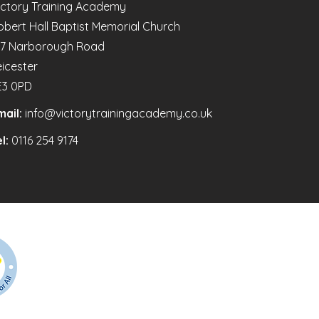
ictory Training Academy
obert Hall Baptist Memorial Church
47 Narborough Road
eicester
E3 0PD
mail:
info@victorytrainingacademy.co.uk
l:
0116 254 9174