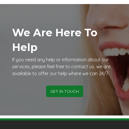
We Are Here To
Help
If you need any help or information about our
services, please feel free to contact us, we are
available to offer our help where we can 24/7.
GET IN TOUCH