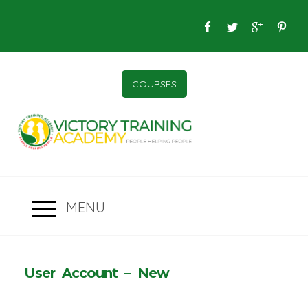
COURSES
MENU
User Account – New