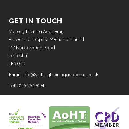
GET IN TOUCH
Victory Training Academy
Robert Hall Baptist Memorial Church
147 Narborough Road
Leicester
LE3 0PD
Email:
info@victorytrainingacademy.co.uk
Tel:
0116 254 9174