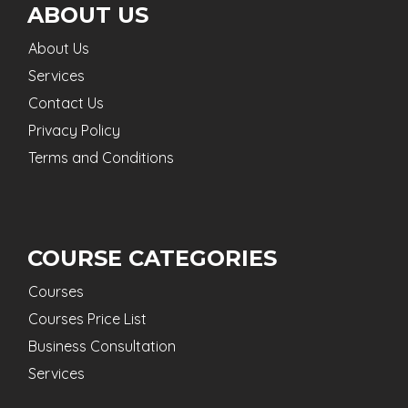
ABOUT US
About Us
Services
Contact Us
Privacy Policy
Terms and Conditions
COURSE CATEGORIES
Courses
Courses Price List
Business Consultation
Services