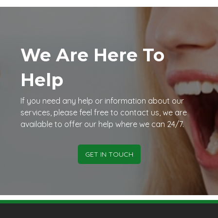
We Are Here To
Help
If you need any help or information about our
services, please feel free to contact us, we are
available to offer our help where we can 24/7.
GET IN TOUCH