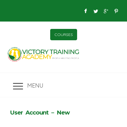
COURSES
MENU
User Account – New