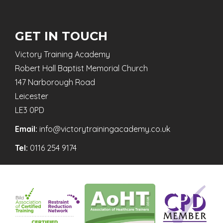
GET IN TOUCH
Victory Training Academy
Robert Hall Baptist Memorial Church
147 Narborough Road
Leicester
LE3 0PD
Email:
info@victorytrainingacademy.co.uk
Tel:
0116 254 9174