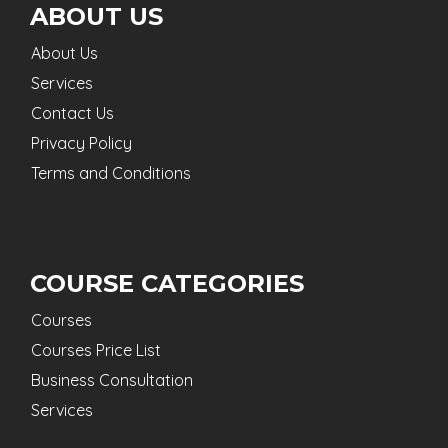
ABOUT US
About Us
Services
Contact Us
Privacy Policy
Terms and Conditions
COURSE CATEGORIES
Courses
Courses Price List
Business Consultation
Services