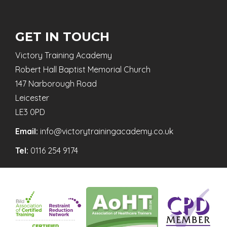
GET IN TOUCH
Victory Training Academy
Robert Hall Baptist Memorial Church
147 Narborough Road
Leicester
LE3 0PD
Email:
info@victorytrainingacademy.co.uk
Tel:
0116 254 9174