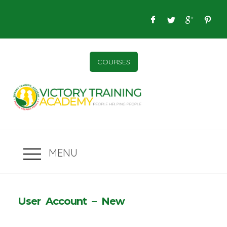
COURSES
MENU
User Account – New