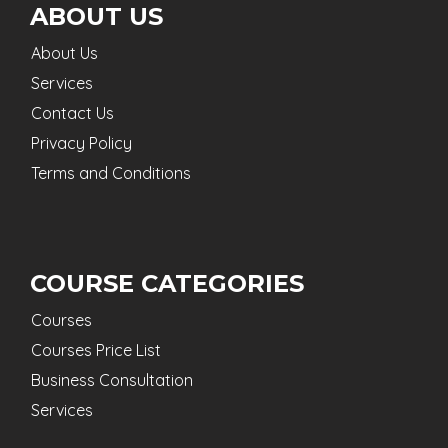
ABOUT US
About Us
Services
Contact Us
Privacy Policy
Terms and Conditions
COURSE CATEGORIES
Courses
Courses Price List
Business Consultation
Services