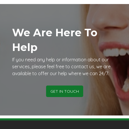
We Are Here To
Help
If you need any help or information about our
services, please feel free to contact us, we are
available to offer our help where we can 24/7.
GET IN TOUCH