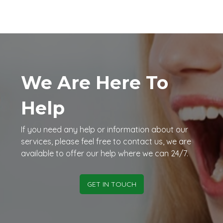
We Are Here To
Help
If you need any help or information about our
services, please feel free to contact us, we are
available to offer our help where we can 24/7.
GET IN TOUCH