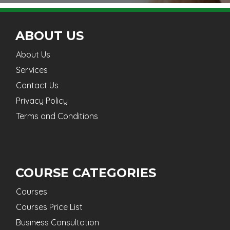
ABOUT US
About Us
Services
Contact Us
Privacy Policy
Terms and Conditions
COURSE CATEGORIES
Courses
Courses Price List
Business Consultation