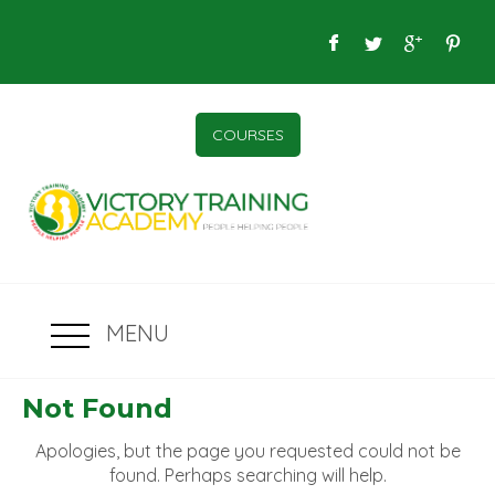
COURSES
MENU
Not Found
Apologies, but the page you requested could not be
found. Perhaps searching will help.