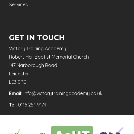
Services
GET IN TOUCH
Victory Training Academy
Robert Hall Baptist Memorial Church
147 Narborough Road
Leicester
LE3 0PD
Email:
info@victorytrainingacademy.co.uk
Tel:
0116 254 9174