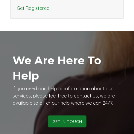
Get Registered
We Are Here To
Help
If you need any help or information about our
services, please feel free to contact us, we are
available to offer our help where we can 24/7.
GET IN TOUCH