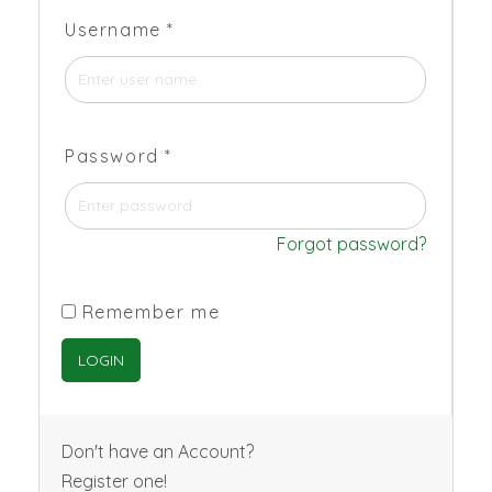
Username
*
Password
*
Forgot password?
Remember me
Don't have an Account?
Register one!