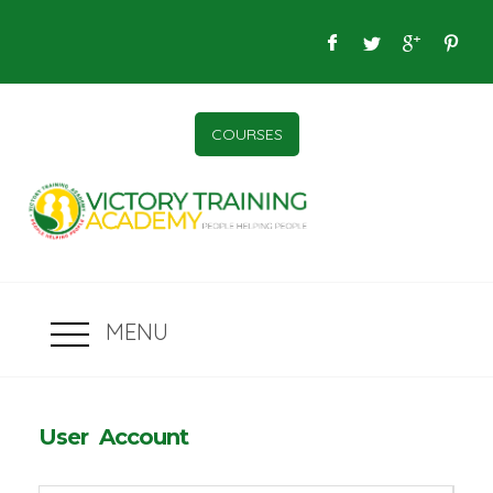
COURSES
MENU
User Account