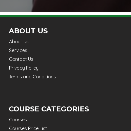
ABOUT US
About Us
Services
Contact Us
Privacy Policy
Terms and Conditions
COURSE CATEGORIES
Courses
Courses Price List