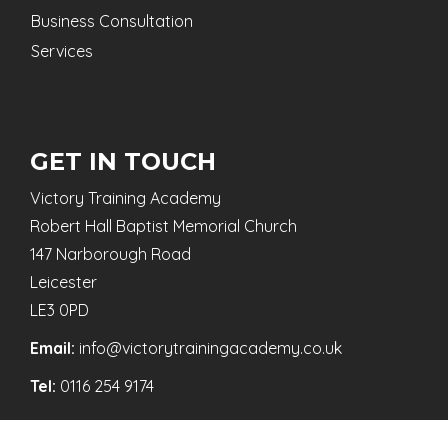
Business Consultation
Services
GET IN TOUCH
Victory Training Academy
Robert Hall Baptist Memorial Church
147 Narborough Road
Leicester
LE3 0PD
Email:
info@victorytrainingacademy.co.uk
Tel:
0116 254 9174