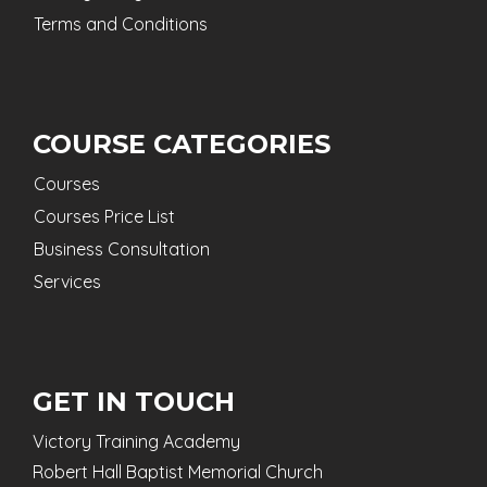
Terms and Conditions
COURSE CATEGORIES
Courses
Courses Price List
Business Consultation
Services
GET IN TOUCH
Victory Training Academy
Robert Hall Baptist Memorial Church