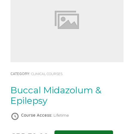
CATEGORY:
CLINICAL COURSES
Buccal Midazolum &
Epilepsy
Course Access:
Lifetime