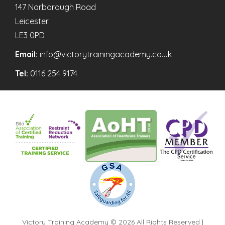
147 Narborough Road
Leicester
LE3 0PD
Email:
info@victorytrainingacademy.co.uk
Tel:
0116 254 9174
Victory Training Academy © 2026 All Rights Reserved |