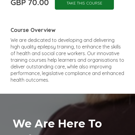
GBP 70.00
TAKE THIS COURSE
Course Overview
We are dedicated to developing and delivering
high quality epilepsy training, to enhance the skills
of health and social care workers. Our innovative
training courses help learners and organisations to
deliver outstanding care, while also improving
performance, legislative compliance and enhanced
health outcomes.
We Are Here To