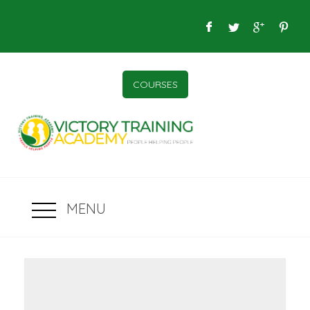
COURSES
MENU