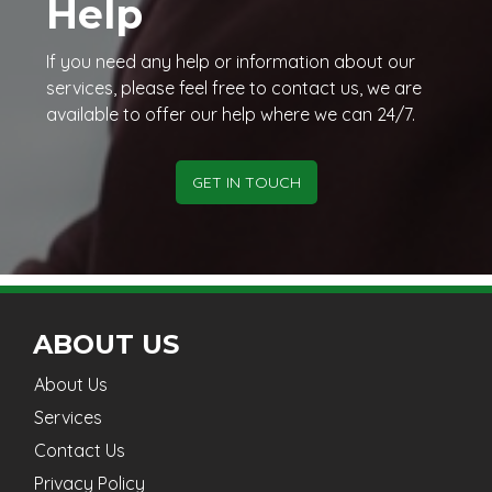
Help
If you need any help or information about our
services, please feel free to contact us, we are
available to offer our help where we can 24/7.
GET IN TOUCH
ABOUT US
About Us
Services
Contact Us
Privacy Policy