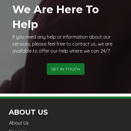
We Are Here To
Help
If you need any help or information about our
services, please feel free to contact us, we are
available to offer our help where we can 24/7.
GET IN TOUCH
ABOUT US
About Us