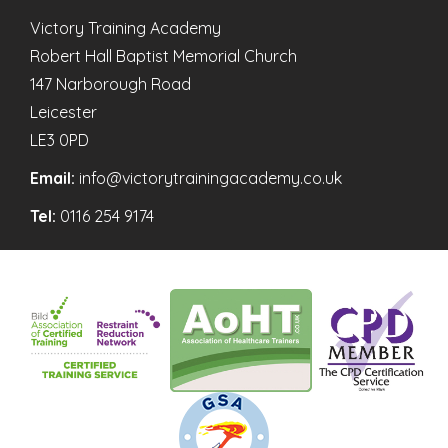
Victory Training Academy
Robert Hall Baptist Memorial Church
147 Narborough Road
Leicester
LE3 0PD
Email:
info@victorytrainingacademy.co.uk
Tel:
0116 254 9174