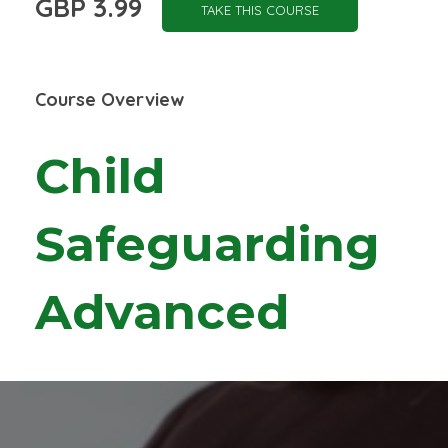
GBP 3.99
TAKE THIS COURSE
Course Overview
Child
Safeguarding
Advanced