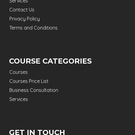
Services
Contact Us
Privacy Policy
Terms and Conditions
COURSE CATEGORIES
Courses
Courses Price List
Business Consultation
Services
GET IN TOUCH