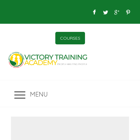
COURSES
MENU