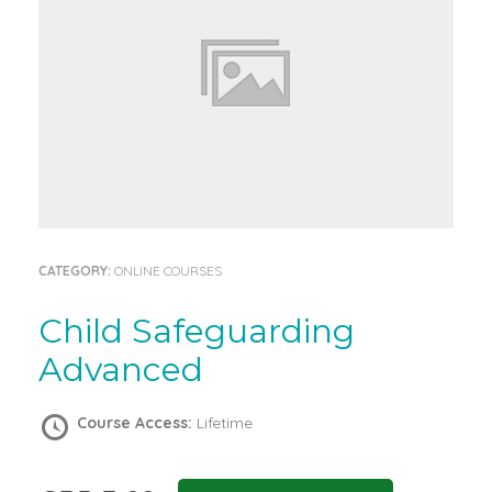
CATEGORY:
ONLINE COURSES
Child Safeguarding
Advanced
Course Access:
Lifetime