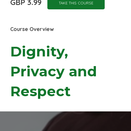
GBP 3.99
TAKE THIS COURSE
Course Overview
Dignity,
Privacy and
Respect