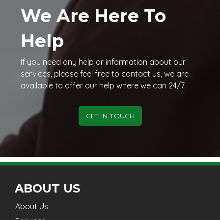
We Are Here To
Help
If you need any help or information about our
services, please feel free to contact us, we are
available to offer our help where we can 24/7.
GET IN TOUCH
ABOUT US
About Us