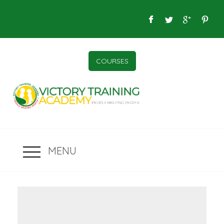
COURSES
MENU