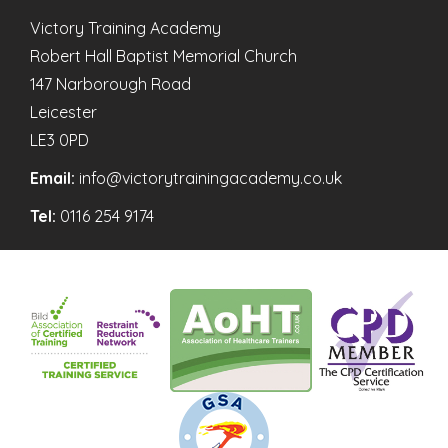
Victory Training Academy
Robert Hall Baptist Memorial Church
147 Narborough Road
Leicester
LE3 0PD
Email:
info@victorytrainingacademy.co.uk
Tel:
0116 254 9174