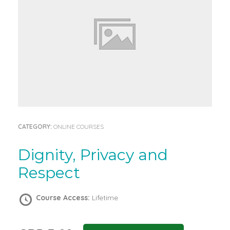
CATEGORY:
ONLINE COURSES
Dignity, Privacy and
Respect
Course Access:
Lifetime