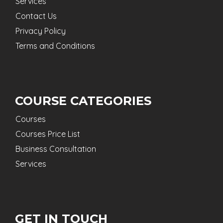
Services
Contact Us
Privacy Policy
Terms and Conditions
COURSE CATEGORIES
Courses
Courses Price List
Business Consultation
Services
GET IN TOUCH