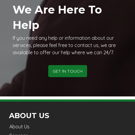
We Are Here To
Help
If you need any help or information about our
services, please feel free to contact us, we are
available to offer our help where we can 24/7.
GET IN TOUCH
ABOUT US
About Us