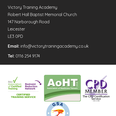
Victory Training Academy
Robert Hall Baptist Memorial Church
147 Narborough Road
Leicester
LE3 0PD
Email:
info@victorytrainingacademy.co.uk
Tel:
0116 254 9174