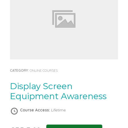
CATEGORY:
ONLINE COURSES
Display Screen
Equipment Awareness
Course Access:
Lifetime