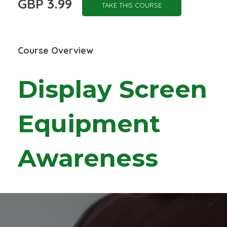
GBP 3.99
TAKE THIS COURSE
Course Overview
Display Screen
Equipment
Awareness