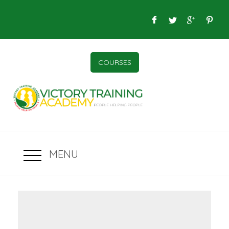
COURSES
MENU