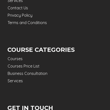
Services
Contact Us
Privacy Policy
Terms and Conditions
COURSE CATEGORIES
Courses
Courses Price List
Business Consultation
Services
GET IN TOUCH