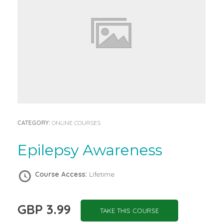
CATEGORY:
ONLINE COURSES
Epilepsy Awareness
Course Access:
Lifetime
GBP 3.99
TAKE THIS COURSE