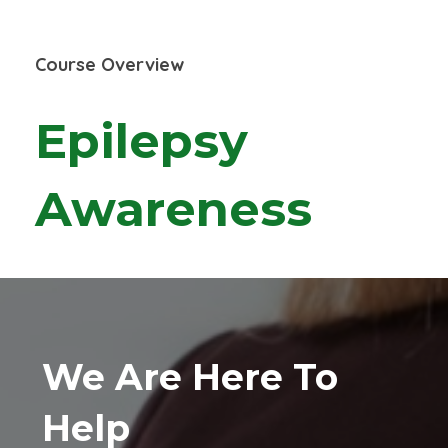
Course Overview
Epilepsy
Awareness
We Are Here To
Help