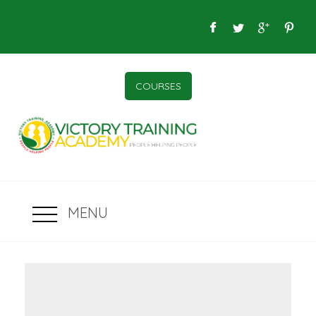
COURSES
MENU