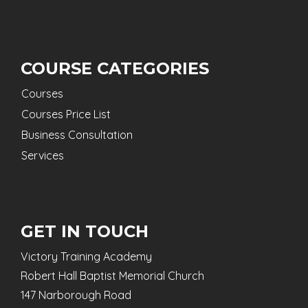
COURSE CATEGORIES
Courses
Courses Price List
Business Consultation
Services
GET IN TOUCH
Victory Training Academy
Robert Hall Baptist Memorial Church
147 Narborough Road