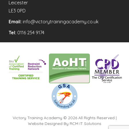
Leicester
LE3 0PD
Email:
info@victorytrainingacademy.co.uk
Tel:
0116 254 9174
Victory Training Academy © 2026 All Rights Reserved |
Website Designed By
RCM IT Solutions