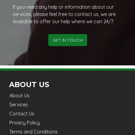
If you need any help or information about our
services, please feel free to contact us, we are
available to offer our help where we can 24/7.
GET IN TOUCH
ABOUT US
About Us
Services
Contact Us
Privacy Policy
Terms and Conditions