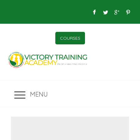
COURSES
MENU