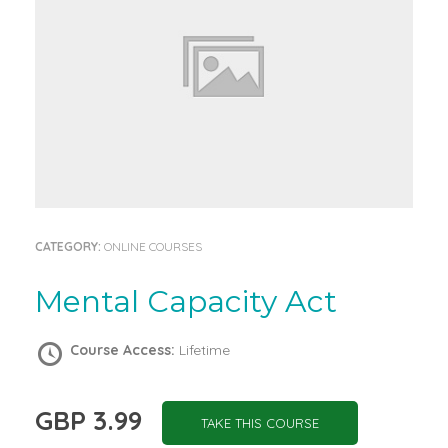
CATEGORY:
ONLINE COURSES
Mental Capacity Act
Course Access:
Lifetime
GBP 3.99
TAKE THIS COURSE