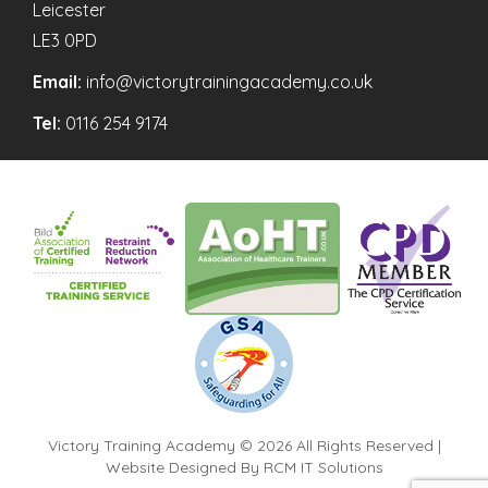
Leicester
LE3 0PD
Email:
info@victorytrainingacademy.co.uk
Tel:
0116 254 9174
Victory Training Academy © 2026 All Rights Reserved |
Website Designed By
RCM IT Solutions