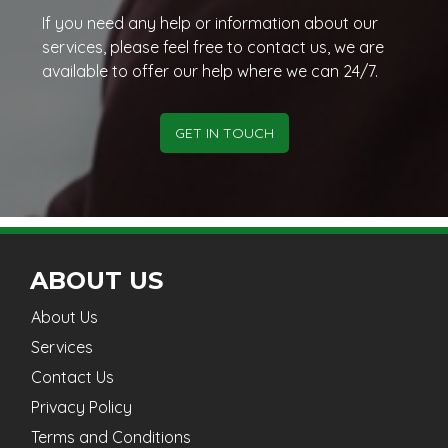
If you need any help or information about our
services, please feel free to contact us, we are
available to offer our help where we can 24/7.
GET IN TOUCH
ABOUT US
About Us
Services
Contact Us
Privacy Policy
Terms and Conditions