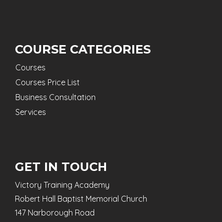
COURSE CATEGORIES
Courses
Courses Price List
Business Consultation
Services
GET IN TOUCH
Victory Training Academy
Robert Hall Baptist Memorial Church
147 Narborough Road