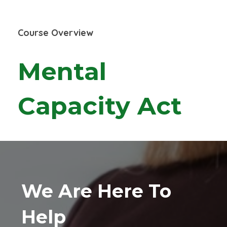
Course Overview
Mental
Capacity Act
We Are Here To
Help