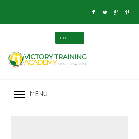
COURSES
MENU