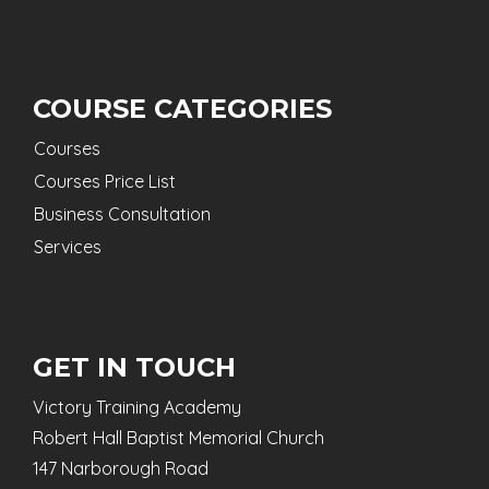
COURSE CATEGORIES
Courses
Courses Price List
Business Consultation
Services
GET IN TOUCH
Victory Training Academy
Robert Hall Baptist Memorial Church
147 Narborough Road