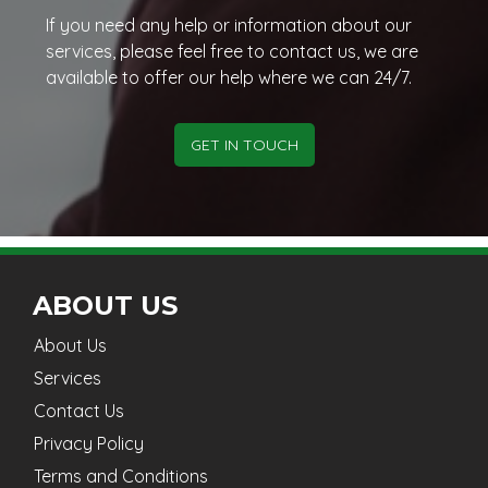
If you need any help or information about our
services, please feel free to contact us, we are
available to offer our help where we can 24/7.
GET IN TOUCH
ABOUT US
About Us
Services
Contact Us
Privacy Policy
Terms and Conditions