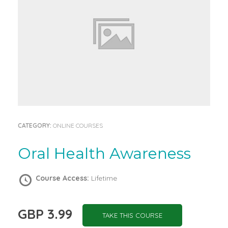
CATEGORY:
ONLINE COURSES
Oral Health Awareness
Course Access:
Lifetime
GBP 3.99
TAKE THIS COURSE