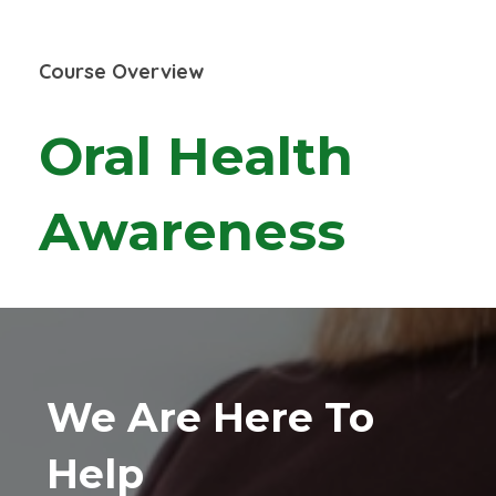
Course Overview
Oral Health
Awareness
We Are Here To
Help