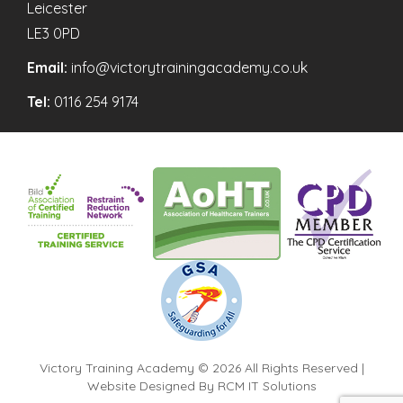
Leicester
LE3 0PD
Email:
info@victorytrainingacademy.co.uk
Tel:
0116 254 9174
Victory Training Academy © 2026 All Rights Reserved |
Website Designed By
RCM IT Solutions