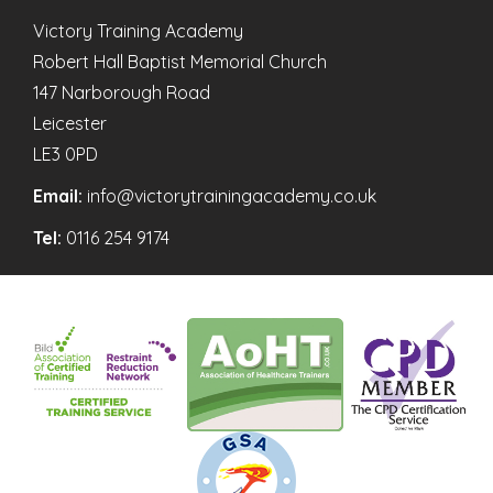
Victory Training Academy
Robert Hall Baptist Memorial Church
147 Narborough Road
Leicester
LE3 0PD
Email:
info@victorytrainingacademy.co.uk
Tel:
0116 254 9174