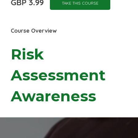
GBP 3.99
TAKE THIS COURSE
Course Overview
Risk
Assessment
Awareness