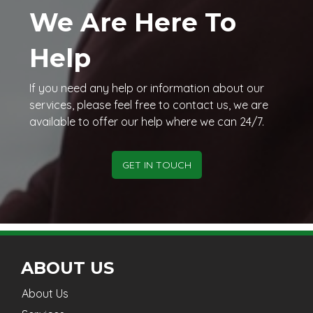
We Are Here To
Help
If you need any help or information about our
services, please feel free to contact us, we are
available to offer our help where we can 24/7.
GET IN TOUCH
ABOUT US
About Us