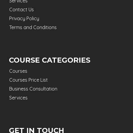
Services
Contact Us
Privacy Policy
Terms and Conditions
COURSE CATEGORIES
Courses
Courses Price List
Business Consultation
Services
GET IN TOUCH