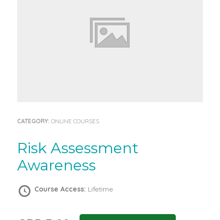
CATEGORY:
ONLINE COURSES
Risk Assessment
Awareness
Course Access:
Lifetime