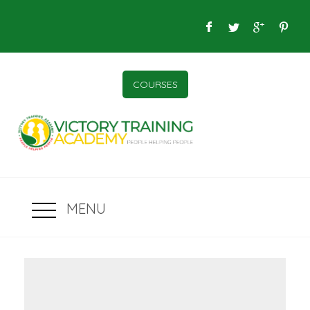
COURSES
MENU