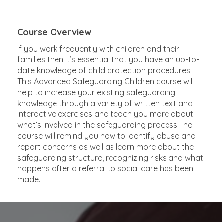
Course Overview
If you work frequently with children and their
families then it’s essential that you have an up-to-
date knowledge of child protection procedures.
This Advanced Safeguarding Children course will
help to increase your existing safeguarding
knowledge through a variety of written text and
interactive exercises and teach you more about
what’s involved in the safeguarding process.The
course will remind you how to identify abuse and
report concerns as well as learn more about the
safeguarding structure, recognizing risks and what
happens after a referral to social care has been
made.