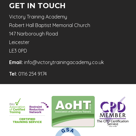
GET IN TOUCH
Victory Training Academy
Robert Hall Baptist Memorial Church
147 Narborough Road
Leicester
LE3 0PD
Email:
info@victorytrainingacademy.co.uk
Tel:
0116 254 9174