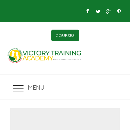
COURSES
MENU