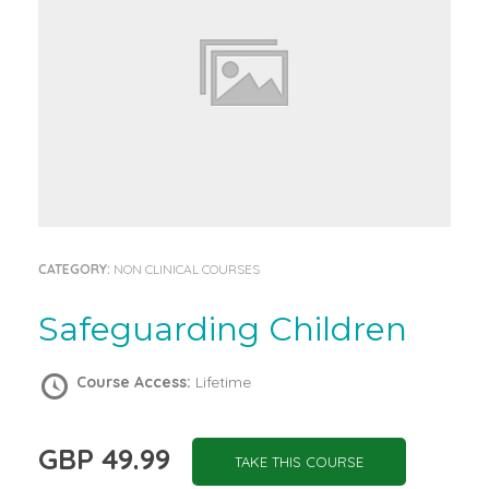
CATEGORY:
NON CLINICAL COURSES
Safeguarding Children
Course Access:
Lifetime
GBP 49.99
TAKE THIS COURSE