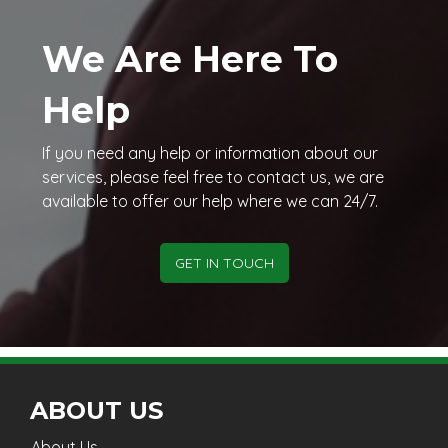
We Are Here To
Help
If you need any help or information about our
services, please feel free to contact us, we are
available to offer our help where we can 24/7.
GET IN TOUCH
ABOUT US
About Us