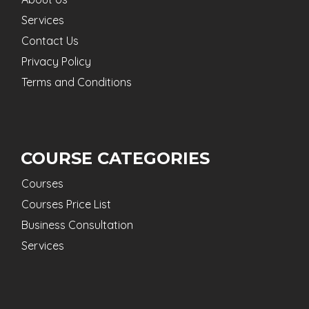
Services
Contact Us
Privacy Policy
Terms and Conditions
COURSE CATEGORIES
Courses
Courses Price List
Business Consultation
Services