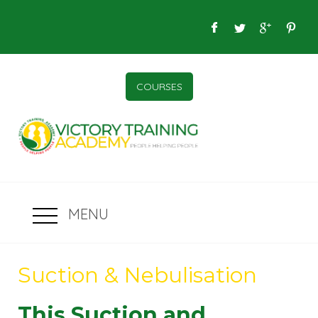
COURSES
MENU
Suction & Nebulisation
This Suction and