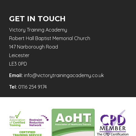
GET IN TOUCH
Victory Training Academy
Robert Hall Baptist Memorial Church
147 Narborough Road
Leicester
LE3 0PD
Email:
info@victorytrainingacademy.co.uk
Tel:
0116 254 9174