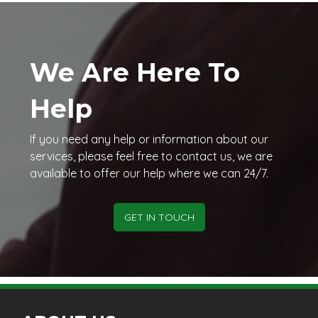
We Are Here To
Help
If you need any help or information about our
services, please feel free to contact us, we are
available to offer our help where we can 24/7.
GET IN TOUCH