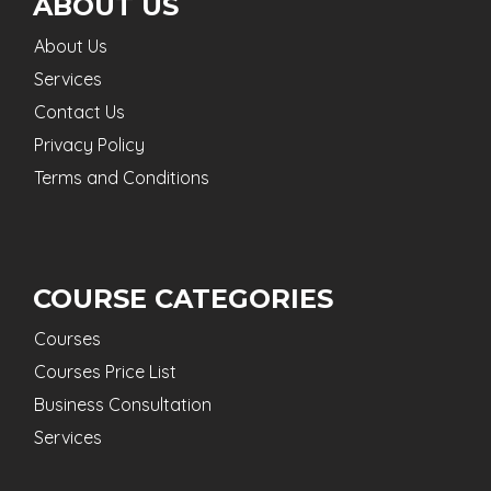
ABOUT US
About Us
Services
Contact Us
Privacy Policy
Terms and Conditions
COURSE CATEGORIES
Courses
Courses Price List
Business Consultation
Services