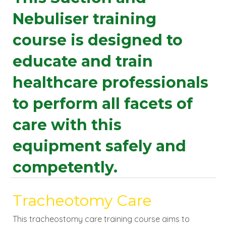
Nebuliser training
course is designed to
educate and train
healthcare professionals
to perform all facets of
care with this
equipment safely and
competently.
Tracheotomy Care
This tracheostomy care training course aims to