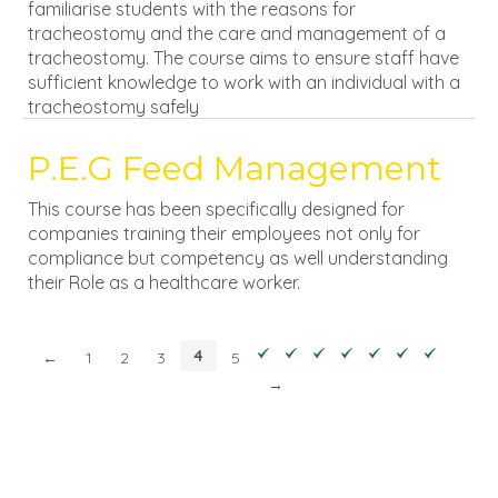
familiarise students with the reasons for
tracheostomy and the care and management of a
tracheostomy. The course aims to ensure staff have
sufficient knowledge to work with an individual with a
tracheostomy safely
P.E.G Feed Management
This course has been specifically designed for
companies training their employees not only for
compliance but competency as well understanding
their Role as a healthcare worker.
4
←
1
2
3
5
→