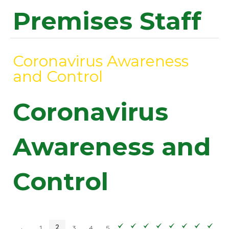
Premises Staff
Coronavirus Awareness
and Control
Coronavirus
Awareness and
Control
2
←
1
3
4
5