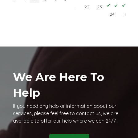
…
22
23
24
→
We Are Here To
Help
If you need any help or information about our
services, please feel free to contact us, we are
available to offer our help where we can 24/7.