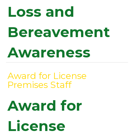
Loss and
Bereavement
Awareness
Award for License
Premises Staff
Award for
License