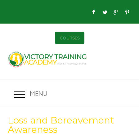
COURSES
MENU
Loss and Bereavement
Awareness