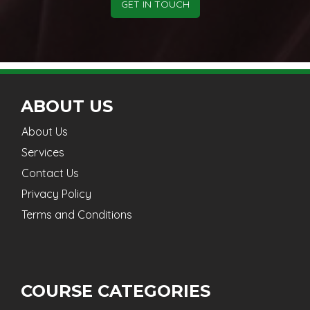
GET IN TOUCH
ABOUT US
About Us
Services
Contact Us
Privacy Policy
Terms and Conditions
COURSE CATEGORIES