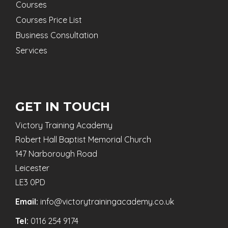
Courses
Courses Price List
Business Consultation
Services
GET IN TOUCH
Victory Training Academy
Robert Hall Baptist Memorial Church
147 Narborough Road
Leicester
LE3 0PD
Email:
info@victorytrainingacademy.co.uk
Tel:
0116 254 9174