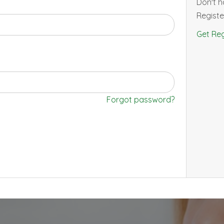
Don't 
Registe
Get Reg
Forgot password?