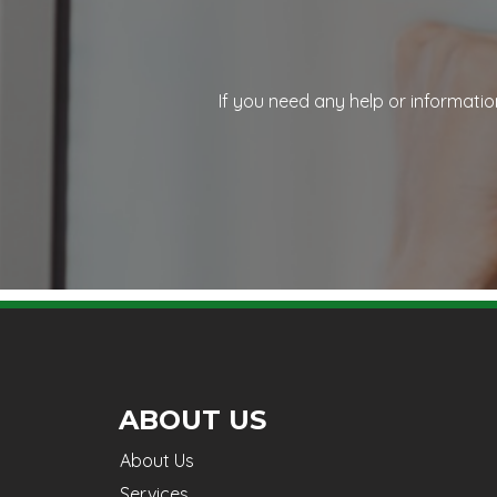
If you need any help or informatio
ABOUT US
About Us
Services