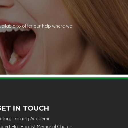
vailable to offer our help where we
GET IN TOUCH
ictory Training Academy
obert Hall Baptist Memorial Church