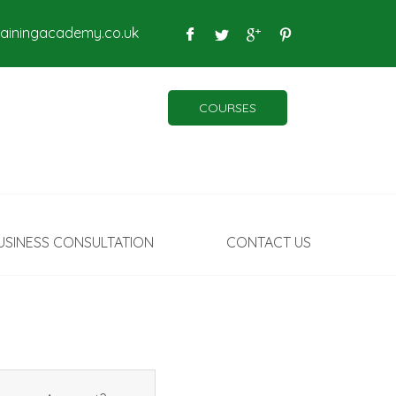
rainingacademy.co.uk
COURSES
USINESS CONSULTATION
CONTACT US