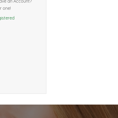
have an Account?
r one!
istered