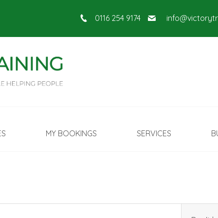
0116 254 9174
info@victoryt
ES
MY BOOKINGS
SERVICES
B