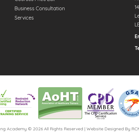
1
Business Consultation
L
Services
L
E
Te
ning Academy © 2026 All Rights Reserved | Website Designed By
RCM