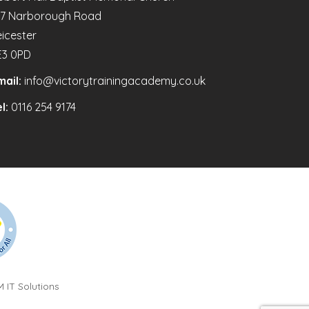
47 Narborough Road
eicester
E3 0PD
mail:
info@victorytrainingacademy.co.uk
l:
0116 254 9174
 IT Solutions