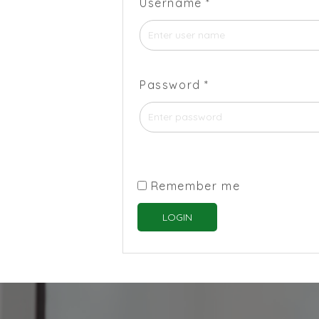
Username
*
Password
*
Remember me