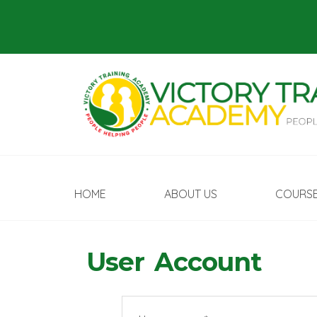
HOME
ABOUT US
COURS
User Account