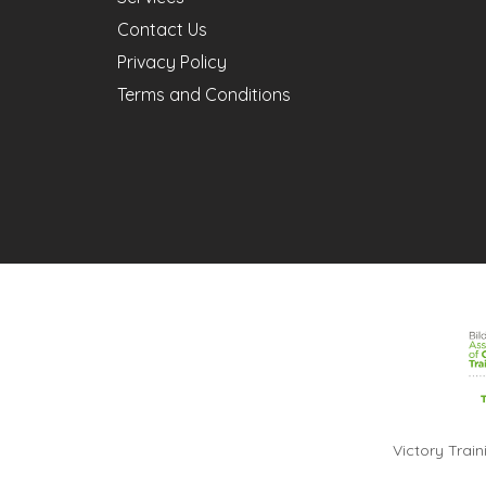
Contact Us
Privacy Policy
Terms and Conditions
Victory Trai