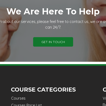
We Are Here To Help
n about our services, please feel free to contact us, we are a
can 24/7.
GET IN TOUCH
COURSE CATEGORIES
Courses
V
R
Courses Price List