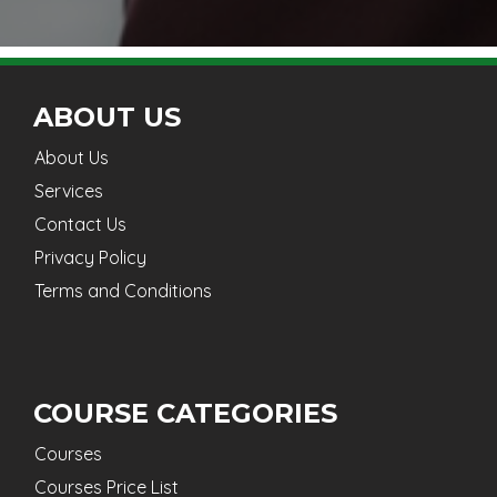
ABOUT US
About Us
Services
Contact Us
Privacy Policy
Terms and Conditions
COURSE CATEGORIES
Courses
Courses Price List