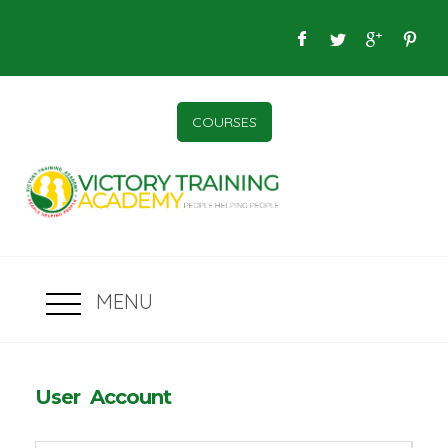
COURSES
MENU
User Account