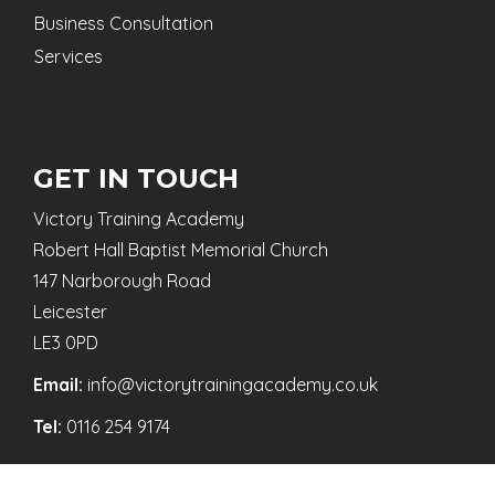
Business Consultation
Services
GET IN TOUCH
Victory Training Academy
Robert Hall Baptist Memorial Church
147 Narborough Road
Leicester
LE3 0PD
Email:
info@victorytrainingacademy.co.uk
Tel:
0116 254 9174