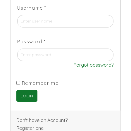
Username
*
Password
*
Forgot password?
Remember me
Don't have an Account?
Register one!