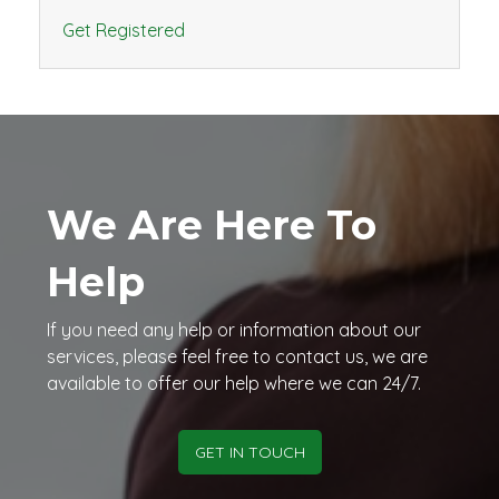
Get Registered
We Are Here To
Help
If you need any help or information about our
services, please feel free to contact us, we are
available to offer our help where we can 24/7.
GET IN TOUCH