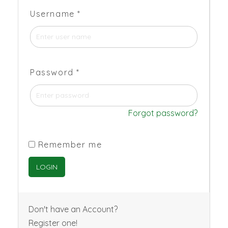
Username
*
Password
*
Forgot password?
Remember me
Don't have an Account?
Register one!