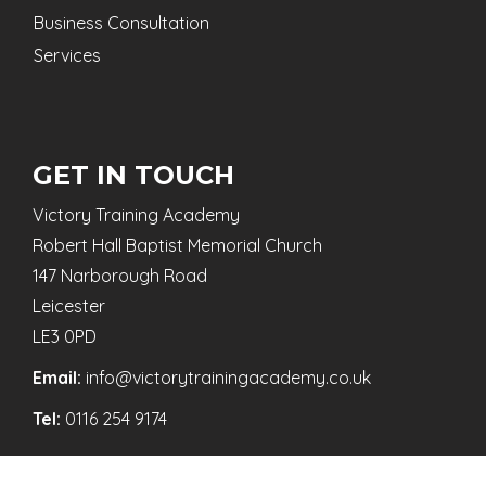
Business Consultation
Services
GET IN TOUCH
Victory Training Academy
Robert Hall Baptist Memorial Church
147 Narborough Road
Leicester
LE3 0PD
Email:
info@victorytrainingacademy.co.uk
Tel:
0116 254 9174