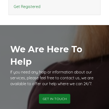
Get Registered
We Are Here To
Help
If you need any help or information about our
services, please feel free to contact us, we are
available to offer our help where we can 24/7.
GET IN TOUCH