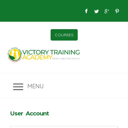
COURSES
MENU
User Account