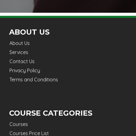
ABOUT US
About Us
Services
Contact Us
Privacy Policy
Terms and Conditions
COURSE CATEGORIES
Courses
Courses Price List