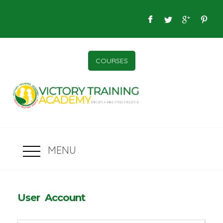
COURSES
MENU
User Account