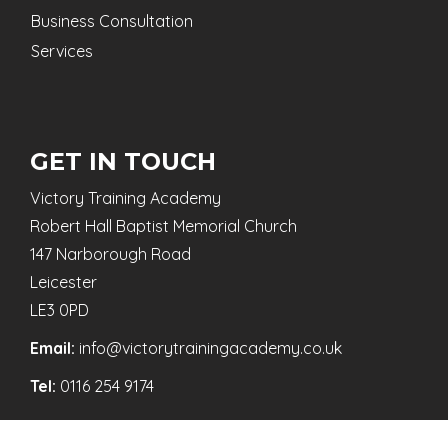
Business Consultation
Services
GET IN TOUCH
Victory Training Academy
Robert Hall Baptist Memorial Church
147 Narborough Road
Leicester
LE3 0PD
Email:
info@victorytrainingacademy.co.uk
Tel:
0116 254 9174