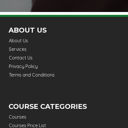
ABOUT US
About Us
Services
Contact Us
Privacy Policy
Terms and Conditions
COURSE CATEGORIES
Courses
Courses Price List