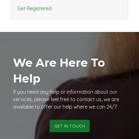
Get Registered
We Are Here To
Help
If you need any help or information about our
services, please feel free to contact us, we are
available to offer our help where we can 24/7.
GET IN TOUCH