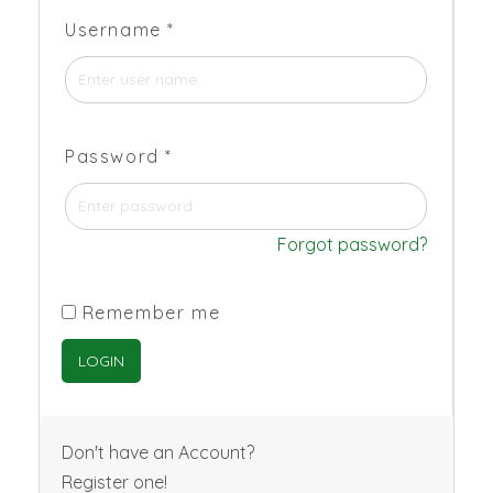
Username
*
Password
*
Forgot password?
Remember me
Don't have an Account?
Register one!