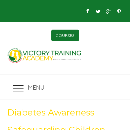
COURSES
MENU
Diabetes Awareness
Safeguarding Children