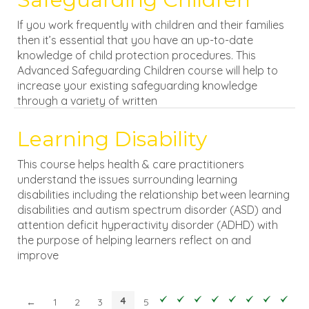
If you work frequently with children and their families
then it’s essential that you have an up-to-date
knowledge of child protection procedures. This
Advanced Safeguarding Children course will help to
increase your existing safeguarding knowledge
through a variety of written
Learning Disability
This course helps health & care practitioners
understand the issues surrounding learning
disabilities including the relationship between learning
disabilities and autism spectrum disorder (ASD) and
attention deficit hyperactivity disorder (ADHD) with
the purpose of helping learners reflect on and
improve
4
←
1
2
3
5