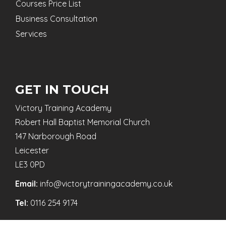
Courses Price List
Business Consultation
Services
GET IN TOUCH
Victory Training Academy
Robert Hall Baptist Memorial Church
147 Narborough Road
Leicester
LE3 0PD
Email:
info@victorytrainingacademy.co.uk
Tel:
0116 254 9174