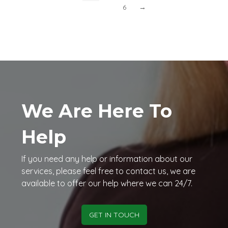
6
→
We Are Here To
Help
If you need any help or information about our
services, please feel free to contact us, we are
available to offer our help where we can 24/7.
GET IN TOUCH