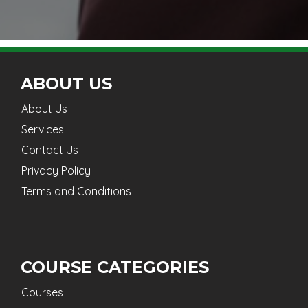
ABOUT US
About Us
Services
Contact Us
Privacy Policy
Terms and Conditions
COURSE CATEGORIES
Courses