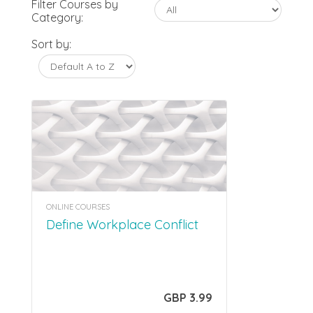
Filter Courses by
Category:
Sort by:
ONLINE COURSES
Define Workplace Conflict
GBP 3.99