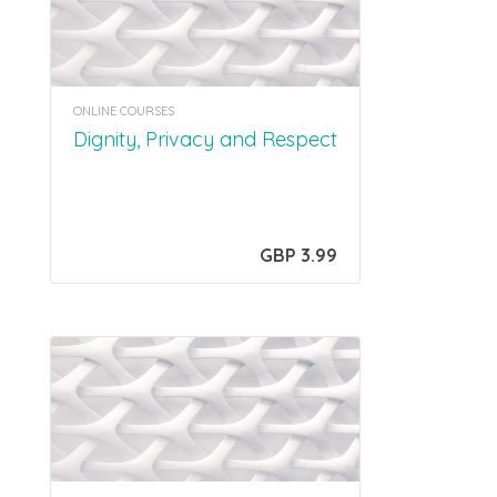
ONLINE COURSES
Dignity, Privacy and Respect
GBP 3.99