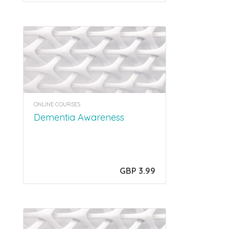
ONLINE COURSES
Dementia Awareness
GBP 3.99