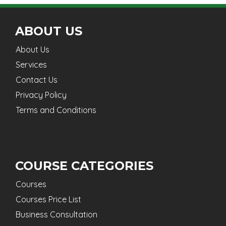
ABOUT US
About Us
Services
Contact Us
Privacy Policy
Terms and Conditions
COURSE CATEGORIES
Courses
Courses Price List
Business Consultation