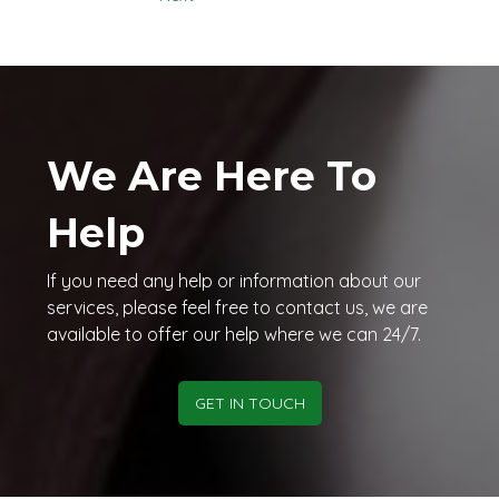
We Are Here To
Help
If you need any help or information about our
services, please feel free to contact us, we are
available to offer our help where we can 24/7.
GET IN TOUCH