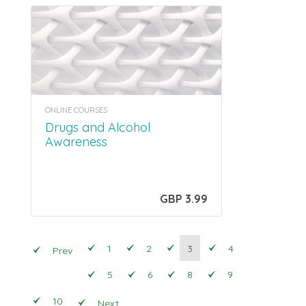
ONLINE COURSES
Drugs and Alcohol
Awareness
GBP 3.99
1
2
3
4
Prev
5
6
8
9
10
Next