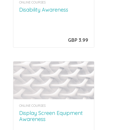
ONLINE COURSES
Disability Awareness
GBP 3.99
ONLINE COURSES
Display Screen Equipment
Awareness