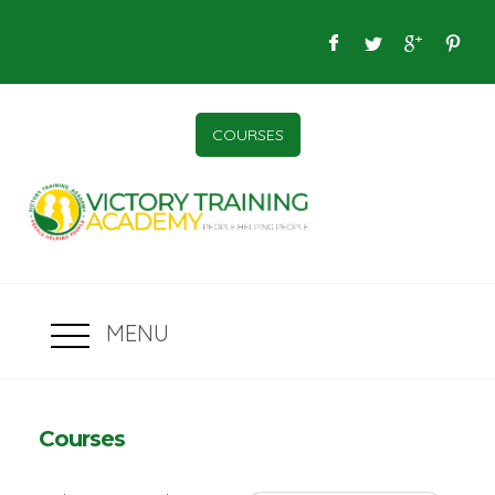
COURSES
MENU
Courses