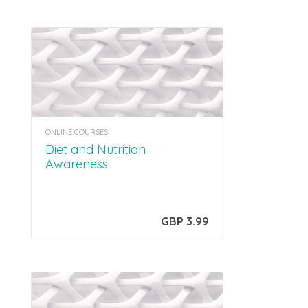
ONLINE COURSES
Diet and Nutrition
Awareness
GBP 3.99