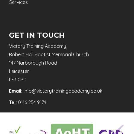
Services
GET IN TOUCH
Victory Training Academy
Robert Hall Baptist Memorial Church
147 Narborough Road
Leicester
LE3 0PD
Email:
info@victorytrainingacademy.co.uk
Tel:
0116 254 9174