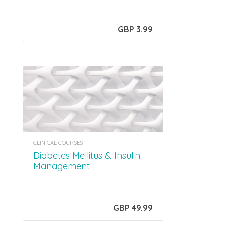
GBP 3.99
CLINICAL COURSES
Diabetes Mellitus & Insulin
Management
GBP 49.99