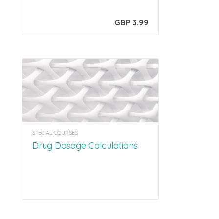
GBP 3.99
SPECIAL COURSES
Drug Dosage Calculations