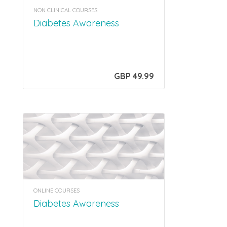
NON CLINICAL COURSES
Diabetes Awareness
GBP 49.99
ONLINE COURSES
Diabetes Awareness