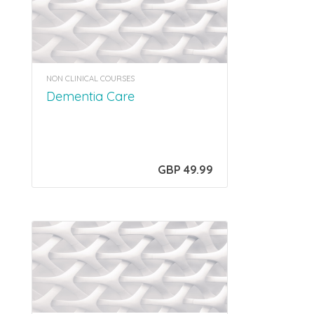
NON CLINICAL COURSES
Dementia Care
GBP 49.99