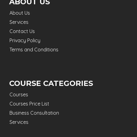
ABOUT US
About Us
Services
Contact Us
Privacy Policy
Terms and Conditions
COURSE CATEGORIES
Courses
Courses Price List
Business Consultation
Services