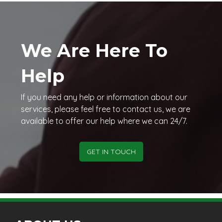
We Are Here To
Help
If you need any help or information about our
services, please feel free to contact us, we are
available to offer our help where we can 24/7.
GET IN TOUCH