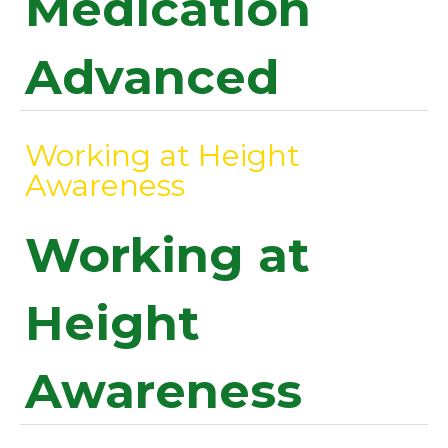
Medication
Advanced
Working at Height
Awareness
Working at
Height
Awareness