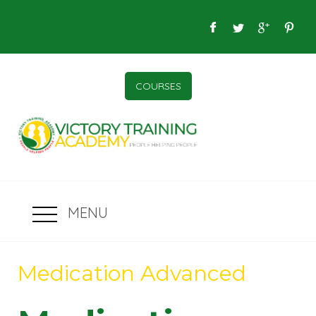
COURSES
MENU
Medication Advanced