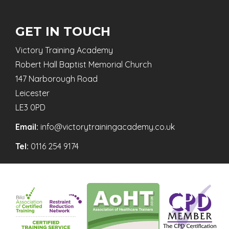
GET IN TOUCH
Victory Training Academy
Robert Hall Baptist Memorial Church
147 Narborough Road
Leicester
LE3 0PD
Email:
info@victorytrainingacademy.co.uk
Tel:
0116 254 9174