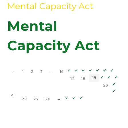
Mental Capacity Act
Mental
Capacity Act
←
1
2
3
…
16
19
17
18
20
21
22
23
24
→